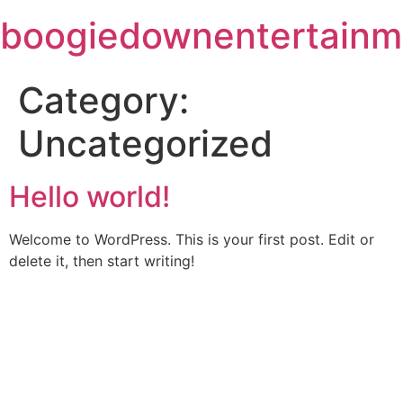
Skip
boogiedownentertainm
to
content
Category:
Uncategorized
Hello world!
Welcome to WordPress. This is your first post. Edit or
delete it, then start writing!