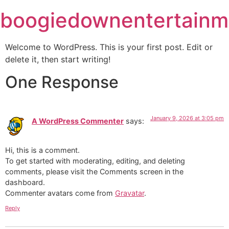
Skip
boogiedownentertainm
to
content
Welcome to WordPress. This is your first post. Edit or
delete it, then start writing!
One Response
January 9, 2026 at 3:05 pm
A WordPress Commenter
says:
Hi, this is a comment.
To get started with moderating, editing, and deleting
comments, please visit the Comments screen in the
dashboard.
Commenter avatars come from
Gravatar
.
Reply