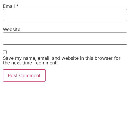
Email
*
Website
Save my name, email, and website in this browser for
the next time I comment.