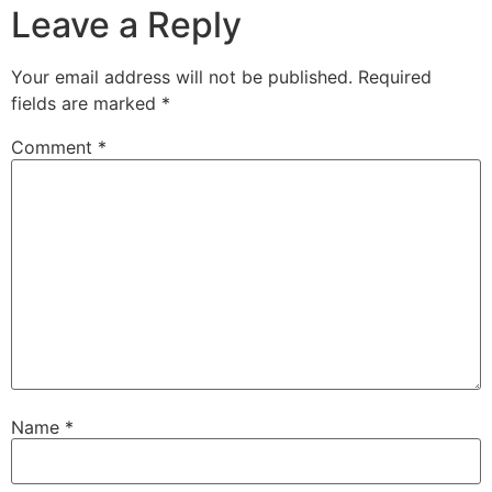
Leave a Reply
Your email address will not be published.
Required
fields are marked
*
Comment
*
Name
*